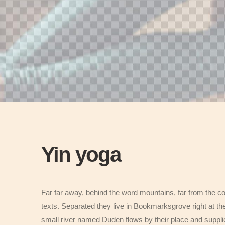
Yin yoga
Far far away, behind the word mountains, far from the co
texts. Separated they live in Bookmarksgrove right at th
small river named Duden flows by their place and supplies