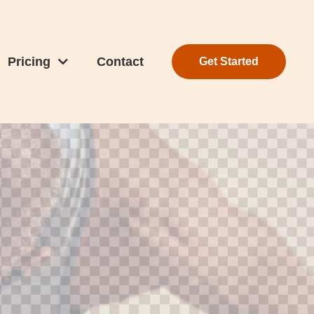
Pricing
Contact
Get Started