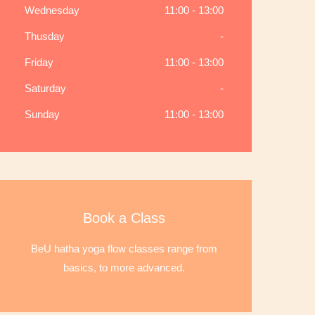
Wednesday
11:00 - 13:00
Thusday
-
Friday
11:00 - 13:00
Saturday
-
Sunday
11:00 - 13:00
Book a Class
BeU hatha yoga flow classes range from
basics, to more advanced.