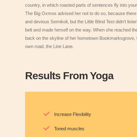
country, in which roasted parts of sentences fly into you
The Big Oxmox advised her not to do so, because ther
and devious Semikoli, but the Little Blind Text didn’t liste
belt and made herself on the way. When she reached the fi
back on the skyline of her hometown Bookmarksgrove, the
own road, the Line Lane.
Results From Yoga
Increase Flexibility
Toned muscles