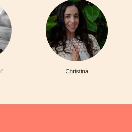
an
Christina