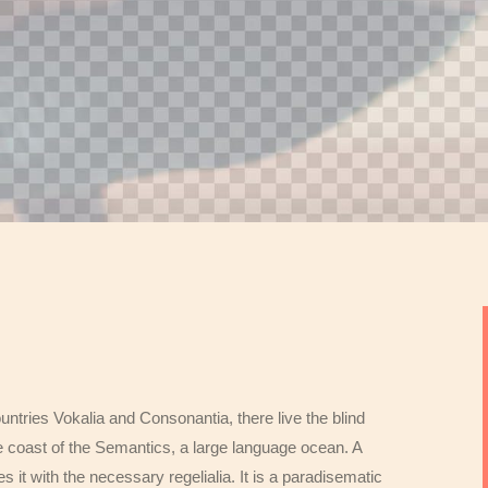
untries Vokalia and Consonantia, there live the blind
e coast of the Semantics, a large language ocean. A
 it with the necessary regelialia. It is a paradisematic