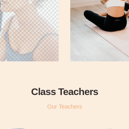
Class Teachers
Our Teachers