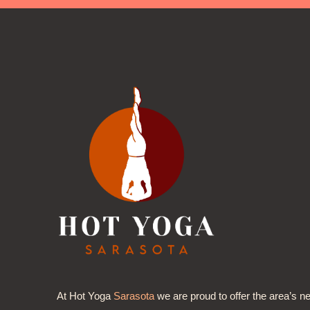
At Hot Yoga
Sarasota
we are proud to offer the area’s n