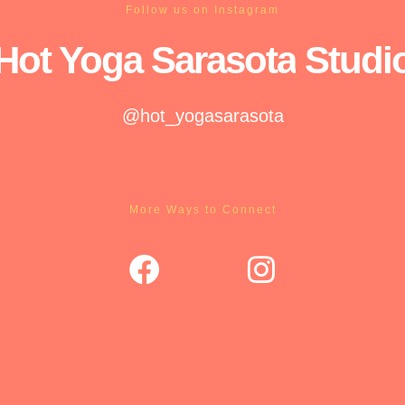
Follow us on Instagram
Hot Yoga
Sarasota
Studi
@hot_yogasarasota
More Ways to Connect