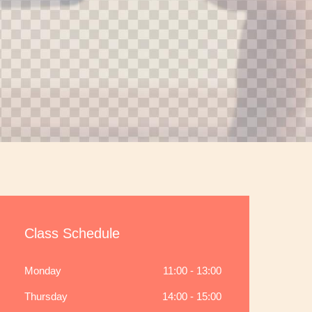
Class Schedule
Monday
11:00 - 13:00
Thursday
14:00 - 15:00