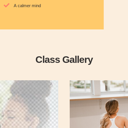
A calmer mind
Class Gallery