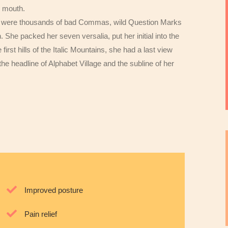
r mouth.
e were thousands of bad Commas, wild Question Marks
n. She packed her seven versalia, put her initial into the
rst hills of the Italic Mountains, she had a last view
 headline of Alphabet Village and the subline of her
Improved posture
Pain relief