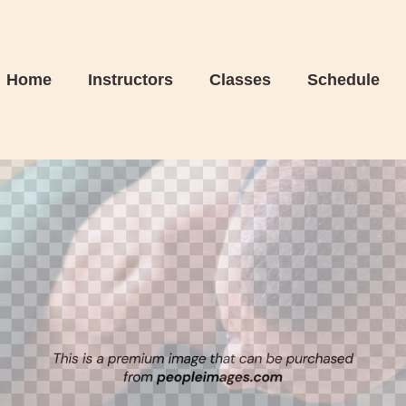
Home
Instructors
Classes
Schedule