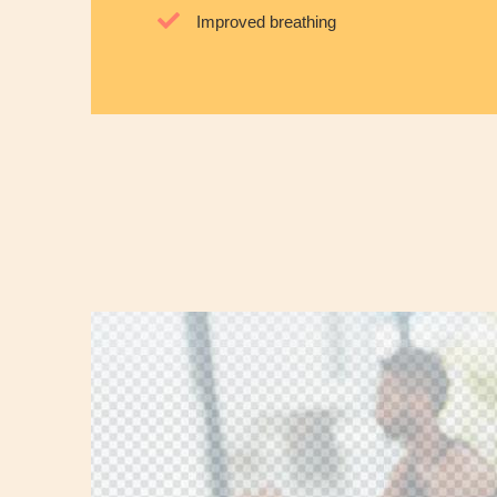
Improved breathing