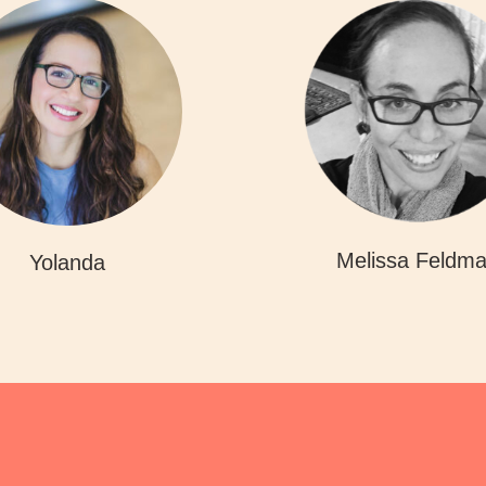
Melissa Feldm
Yolanda