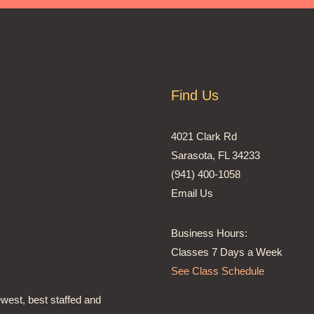
Find Us
4021 Clark Rd
Sarasota, FL 34233
(941) 400-1058
Email Us
Business Hours:
Classes 7 Days a Week
See Class Schedule
ewest, best staffed and