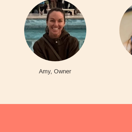
Amy, Owner