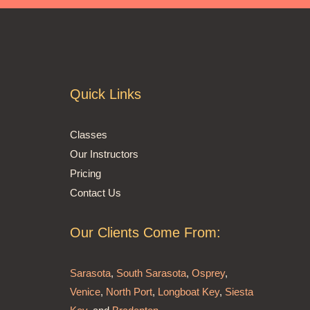
Quick Links
Classes
Our Instructors
Pricing
Contact Us
Our Clients Come From:
Sarasota
,
South Sarasota
,
Osprey
,
Venice
,
North Port
,
Longboat Key
,
Siesta