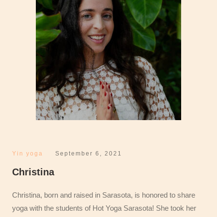
Yin yoga
September 6, 2021
Christina
Christina, born and raised in Sarasota, is honored to share
yoga with the students of Hot Yoga Sarasota! She took her