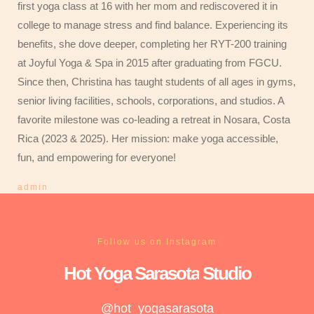
first yoga class at 16 with her mom and rediscovered it in
college to manage stress and find balance. Experiencing its
benefits, she dove deeper, completing her RYT-200 training
at Joyful Yoga & Spa in 2015 after graduating from FGCU.
Since then, Christina has taught students of all ages in gyms,
senior living facilities, schools, corporations, and studios. A
favorite milestone was co-leading a retreat in Nosara, Costa
Rica (2023 & 2025). Her mission: make yoga accessible,
fun, and empowering for everyone!
admin
Follow us on Instagram
Hot Yoga
Sarasota
Studio
@hot_yogasarasota