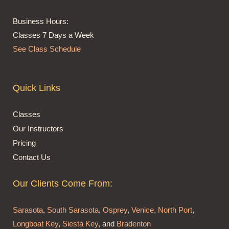
Business Hours:
Classes 7 Days a Week
See Class Schedule
Quick Links
Classes
Our Instructors
Pricing
Contact Us
Our Clients Come From:
Sarasota
,
South Sarasota
,
Osprey
,
Venice
,
North Port
,
Longboat Key
,
Siesta Key
, and
Bradenton