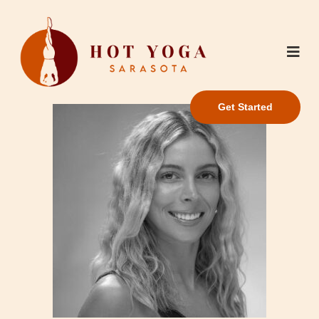
Get Started