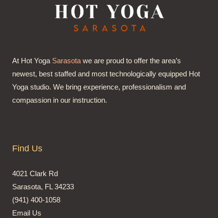
At Hot Yoga
Sarasota
we are proud to offer the area’s
newest, best staffed and most technologically equipped Hot
Yoga studio. We bring experience, professionalism and
compassion in our instruction.
Find Us
4021 Clark Rd
Sarasota, FL 34233
(941) 400-1058
Email Us