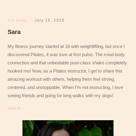
Yin yoga
July 15, 2025
Sara
My fitness journey started at 16 with weightlifting, but once I
discovered Pilates, it was love at first pulse. The mind-body
connection and that unbeatable post-class shake completely
hooked me! Now, as a Pilates instructor, I get to share this
amazing workout with others, helping them feel strong,
centered, and unstoppable. When I’m not instructing, I love
seeing friends and going for long walks with my dogs!
admin