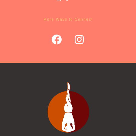
More Ways to Connect