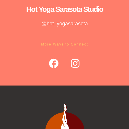
Hot Yoga
Sarasota
Studio
@hot_yogasarasota
More Ways to Connect