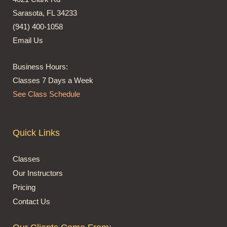
Sarasota, FL 34233
(941) 400-1058
Email Us
Business Hours:
Classes 7 Days a Week
See Class Schedule
Quick Links
Classes
Our Instructors
Pricing
Contact Us