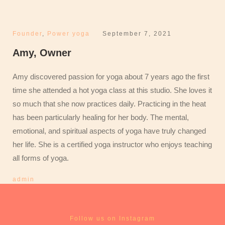
Founder
,
Power yoga
September 7, 2021
Amy, Owner
Amy discovered passion for yoga about 7 years ago the first
time she attended a hot yoga class at this studio. She loves it
so much that she now practices daily. Practicing in the heat
has been particularly healing for her body. The mental,
emotional, and spiritual aspects of yoga have truly changed
her life. She is a certified yoga instructor who enjoys teaching
all forms of yoga.
admin
Follow us on Instagram