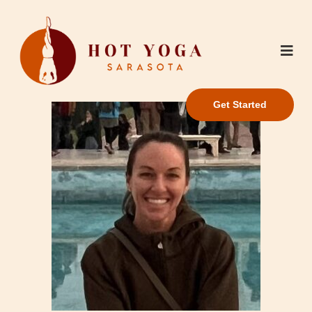
Get Started