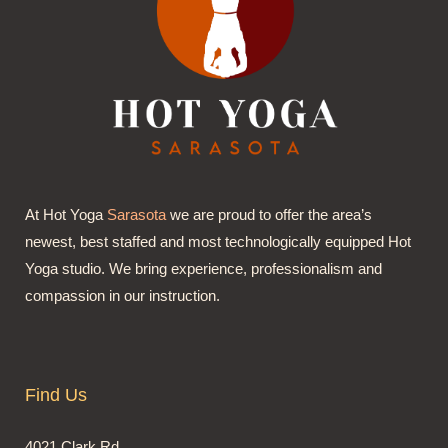
At Hot Yoga
Sarasota
we are proud to offer the area’s
newest, best staffed and most technologically equipped Hot
Yoga studio. We bring experience, professionalism and
compassion in our instruction.
Find Us
4021 Clark Rd