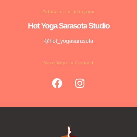
Follow us on Instagram
Hot Yoga
Sarasota
Studio
@hot_yogasarasota
More Ways to Connect