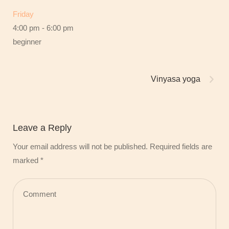
Friday
4:00 pm
-
6:00 pm
beginner
Vinyasa yoga
Leave a Reply
Your email address will not be published.
Required fields are
marked
*