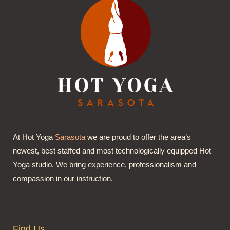
At Hot Yoga
Sarasota
we are proud to offer the area’s
newest, best staffed and most technologically equipped Hot
Yoga studio. We bring experience, professionalism and
compassion in our instruction.
Find Us