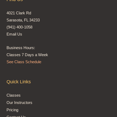
4021 Clark Rd
Sarasota, FL 34233
(941) 400-1058
Email Us
Business Hours:
Classes 7 Days a Week
See Class Schedule
Quick Links
Classes
Our Instructors
Pricing