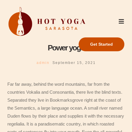
Get Started
Power yoga
admin
September 15, 2021
Far far away, behind the word mountains, far from the
countries Vokalia and Consonantia, there live the blind texts.
Separated they live in Bookmarksgrove right at the coast of
the Semantics, a large language ocean. A small river named
Duden flows by their place and supplies it with the necessary
regelialia. It is a paradisematic country, in which roasted
parts of sentences fly into your mouth. Even the all-powerful