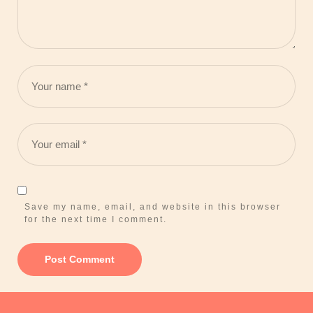
Save my name, email, and website in this browser
for the next time I comment.