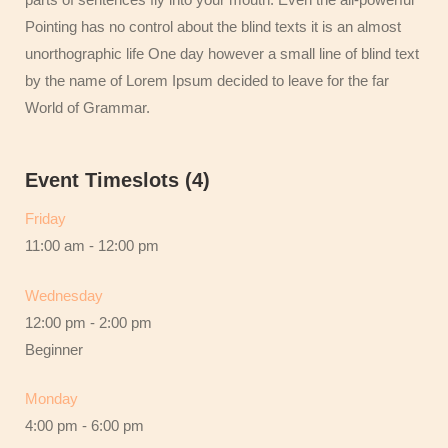
Pointing has no control about the blind texts it is an almost
unorthographic life One day however a small line of blind text
by the name of Lorem Ipsum decided to leave for the far
World of Grammar.
Event Timeslots (4)
Friday
11:00 am
-
12:00 pm
Wednesday
12:00 pm
-
2:00 pm
Beginner
Monday
4:00 pm
-
6:00 pm