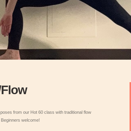
w/Flow
poses from our Hot 60 class with traditional flow
e. Beginners welcome!