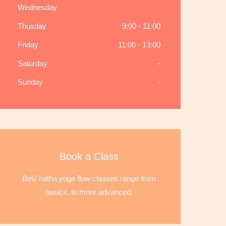
Wednesday
Thusday
9:00 - 11:00
Friday
11:00 - 13:00
Saturday
-
Sunday
-
Book a Class
BeU hatha yoga flow classes range from
basics, to more advanced.