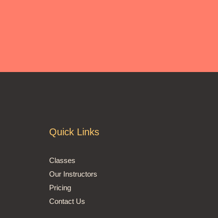
Quick Links
Classes
Our Instructors
Pricing
Contact Us