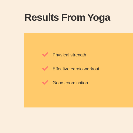
Results From Yoga
Physical strength
Effective cardio workout
Good coordination