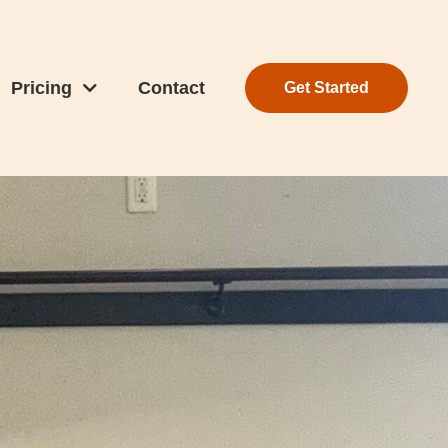
Pricing
Contact
Get Started