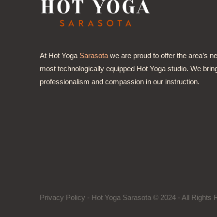
At Hot Yoga
Sarasota
we are proud to offer the area’s n
most technologically equipped Hot Yoga studio. We brin
professionalism and compassion in our instruction.
Privacy Policy
- Hot Yoga Sarasota © 2024 - All Right