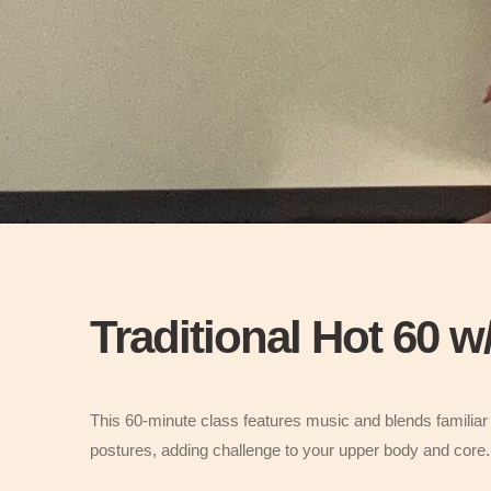
Traditional Hot 60 
This 60-minute class features music and blends familiar 
postures, adding challenge to your upper body and cor