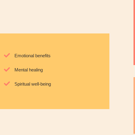
Emotional benefits
Mental healing
Spiritual well-being