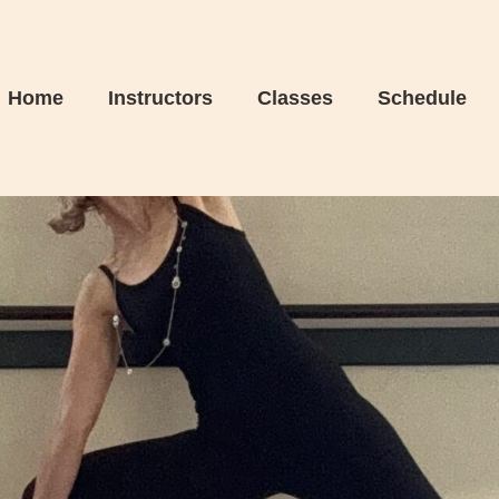
Home
Instructors
Classes
Schedule