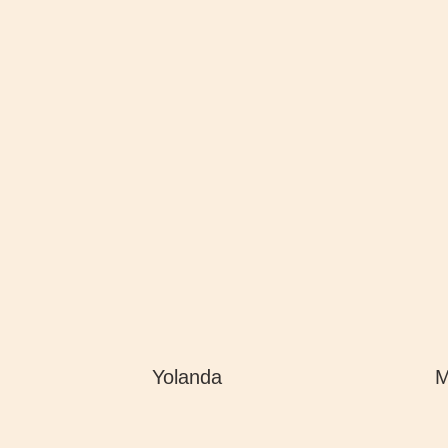
Yolanda
M