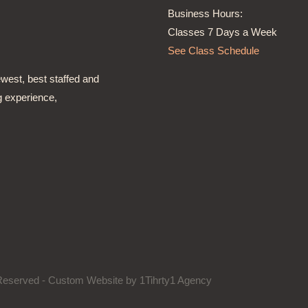
Business Hours:
Classes 7 Days a Week
See Class Schedule
ewest, best staffed and
g experience,
s Reserved - Custom Website by
1Tihrty1 Agency