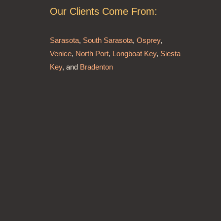
Our Clients Come From:
Sarasota
,
South Sarasota
,
Osprey
,
Venice
,
North Port
,
Longboat Key
,
Siesta
Key
, and
Bradenton