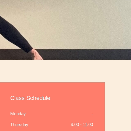
Class Schedule
Monday
-
Thursday
9:00 - 11:00