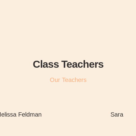
Class Teachers
Our Teachers
elissa Feldman
Sara