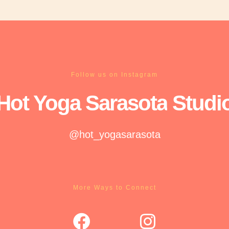
Follow us on Instagram
Hot Yoga
Sarasota
Studi
@hot_yogasarasota
More Ways to Connect