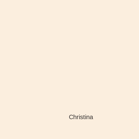
Christina