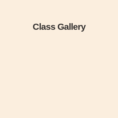
Class Gallery