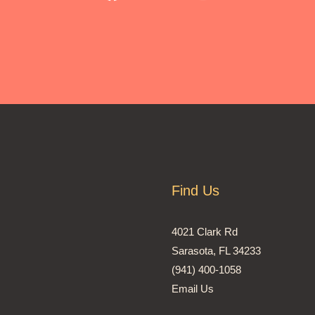
Find Us
4021 Clark Rd
Sarasota, FL 34233
(941) 400-1058
Email Us