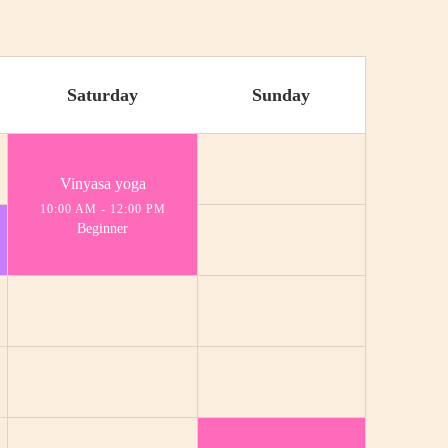
Saturday
Sunday
Vinyasa yoga
10:00 AM
-
12:00 PM
Beginner