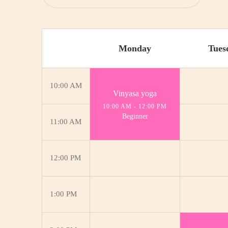
Monday
Tues
10:00 AM
Vinyasa yoga
10:00 AM
-
12:00 PM
Beginner
11:00 AM
12:00 PM
1:00 PM