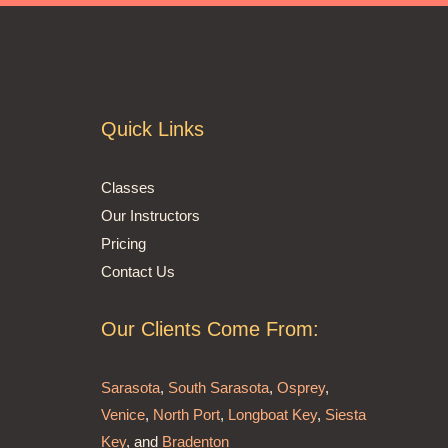
Quick Links
Classes
Our Instructors
Pricing
Contact Us
Our Clients Come From:
Sarasota
,
South Sarasota
,
Osprey
,
Venice
,
North Port
,
Longboat Key
,
Siesta
Key
, and
Bradenton