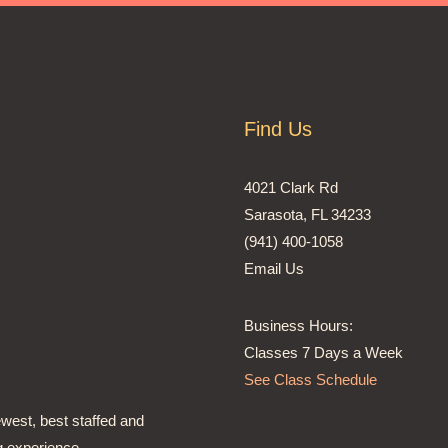
Find Us
4021 Clark Rd
Sarasota, FL 34233
(941) 400-1058
Email Us
Business Hours:
Classes 7 Days a Week
See Class Schedule
ewest, best staffed and
g experience,