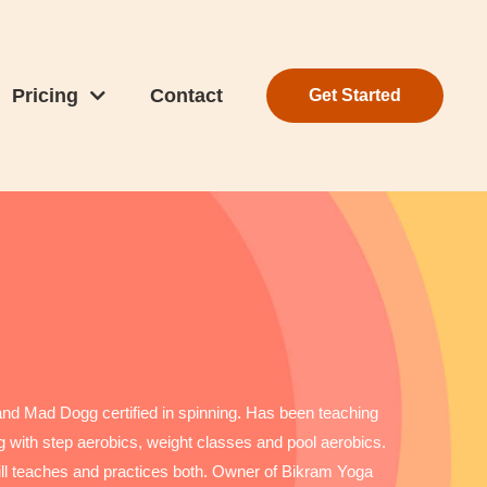
Pricing
Contact
Get Started
 and Mad Dogg certified in spinning. Has been teaching
ing with step aerobics, weight classes and pool aerobics.
ill teaches and practices both. Owner of Bikram Yoga