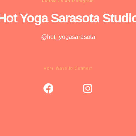
Follow us on Instagram
Hot Yoga
Sarasota
Studi
@hot_yogasarasota
More Ways to Connect