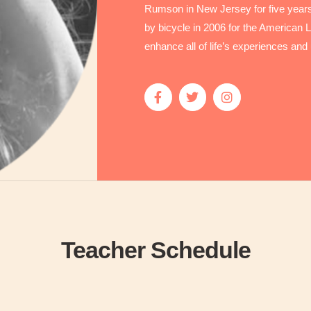
Rumson in New Jersey for five years 
by bicycle in 2006 for the American Lu
enhance all of life’s experiences and 
Teacher Schedule