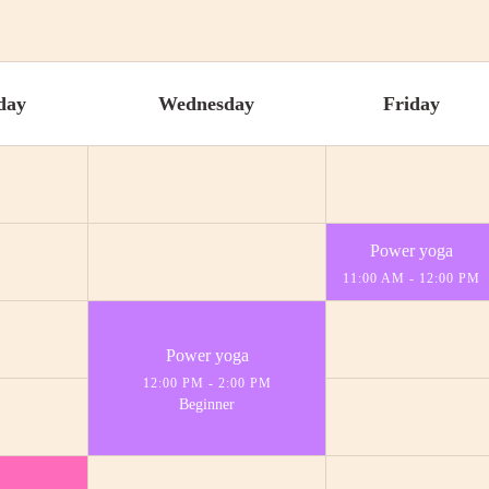
day
Wednesday
Friday
Power yoga
11:00 AM
-
12:00 PM
Power yoga
12:00 PM
-
2:00 PM
Beginner