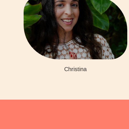
Christina