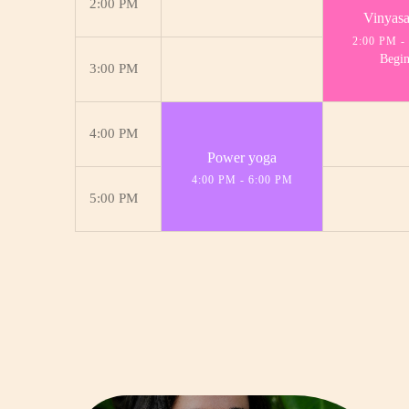
2:00 PM
Vinyas
2:00 PM
-
Begin
3:00 PM
4:00 PM
Power yoga
4:00 PM
-
6:00 PM
5:00 PM