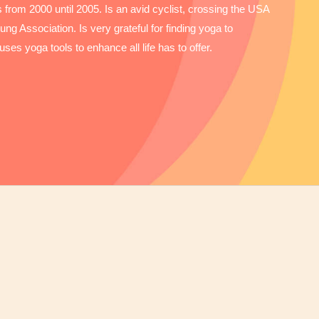
from 2000 until 2005. Is an avid cyclist, crossing the USA
ng Association. Is very grateful for finding yoga to
uses yoga tools to enhance all life has to offer.