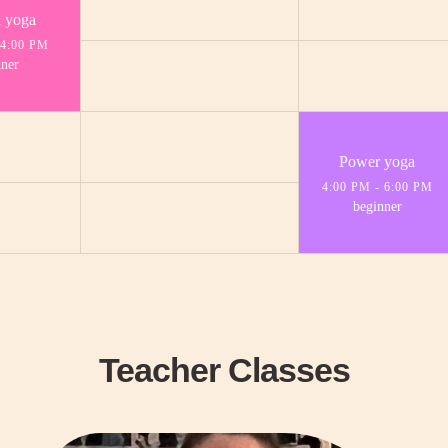
a yoga
4:00 PM
ner
Power yoga
4:00 PM
-
6:00 PM
beginner
Teacher Classes