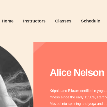
Home
Instructors
Classes
Schedule
Alice Nelson
Kripalu and Bikram certified in yoga
fitness since the early 1990’s, start
Moved into spinning and yoga and st