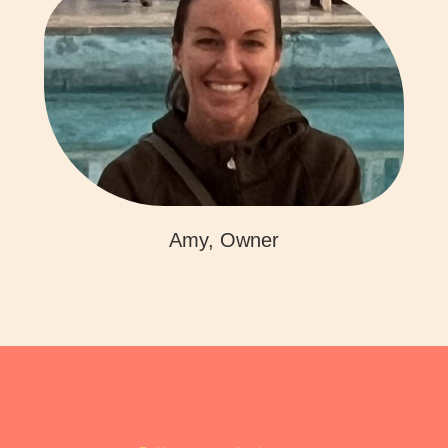
Amy, Owner