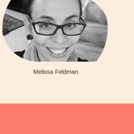
Melissa Feldman