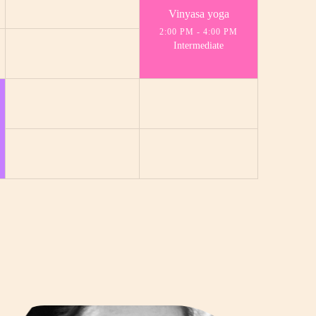
Vinyasa yoga
2:00 PM
-
4:00 PM
Intermediate