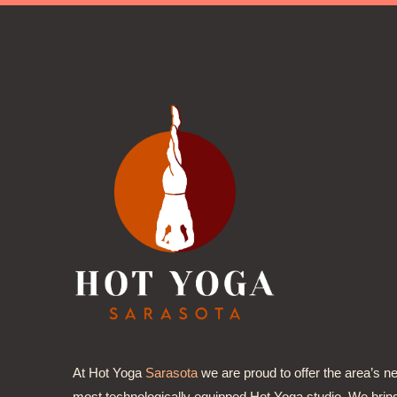
At Hot Yoga
Sarasota
we are proud to offer the area’s n
most technologically equipped Hot Yoga studio. We brin